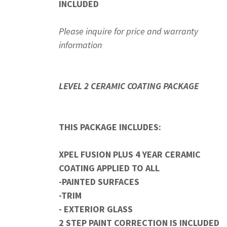
INCLUDED
Please inquire for price and warranty
information
LEVEL 2 CERAMIC COATING PACKAGE
THIS PACKAGE INCLUDES:
XPEL FUSION PLUS 4 YEAR CERAMIC
COATING APPLIED TO ALL
-PAINTED SURFACES
-TRIM
- EXTERIOR GLASS
2 STEP PAINT CORRECTION IS INCLUDED