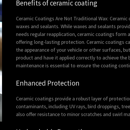
Benefits of ceramic coating
Ceramic Coatings Are Not Traditional Wax: Ceramic co
waxes and sealants. While waxes and sealants provid
needs regular reapplication, ceramic coatings form 
offering long-lasting protection. Ceramic coatings c
the appearance of your vehicle or other surfaces, bu
product and have it applied correctly to achieve the b
maintenance is essential to ensure the coating cont
Enhanced Protection
Ceramic coatings provide a robust layer of protecti
contaminants, including UV rays, bird droppings, tree
also offer resistance to minor scratches and swirl ma