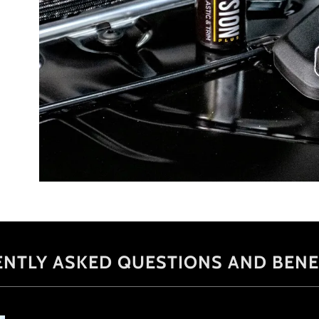
ENTLY ASKED QUESTIONS AND BENE