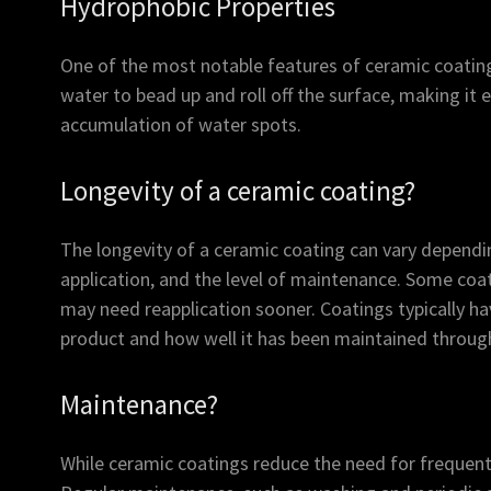
Hydrophobic Properties
One of the most notable features of ceramic coating
water to bead up and roll off the surface, making it 
accumulation of water spots.
Longevity of a ceramic coating?
The longevity of a ceramic coating can vary dependin
application, and the level of maintenance. Some coati
may need reapplication sooner. Coatings typically ha
product and how well it has been maintained through
Maintenance?
While ceramic coatings reduce the need for frequent