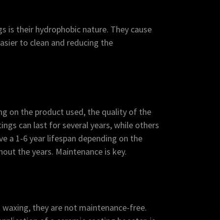
s is their hydrophobic nature. They cause
easier to clean and reducing the
g on the product used, the quality of the
ngs can last for several years, while others
ve a 1-6 year lifespan depending on the
out the years. Maintenance is key.
 waxing, they are not maintenance-free.