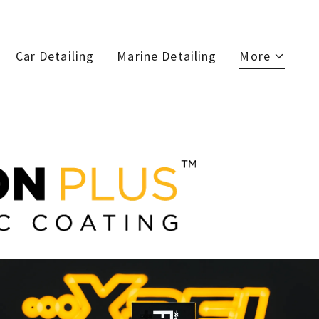
Car Detailing
Marine Detailing
More