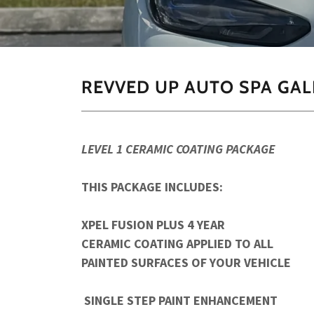
REVVED UP AUTO SPA GAL
LEVEL 1 CERAMIC COATING PACKAGE
THIS PACKAGE INCLUDES:
XPEL FUSION PLUS 4 YEAR
CERAMIC COATING APPLIED TO ALL
PAINTED SURFACES OF YOUR VEHICLE
SINGLE STEP PAINT ENHANCEMENT