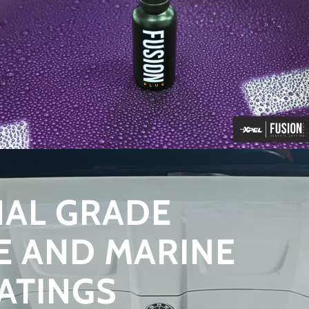
NAL GRADE
E AND MARINE
ATINGS