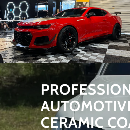
PROFESSIO
AUTOMOTIV
CERAMIC CO