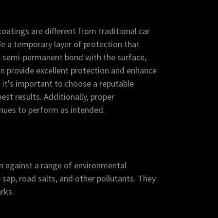
atings are different from traditional car
e a temporary layer of protection that
a semi-permanent bond with the surface,
an provide excellent protection and enhance
t it's important to choose a reputable
est results. Additionally, proper
inues to perform as intended.
on against a range of environmental
 sap, road salts, and other pollutants. They
rks.