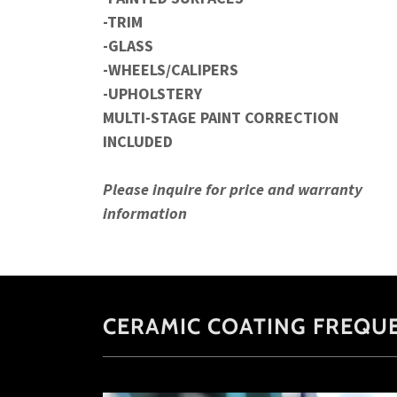
-TRIM
-GLASS
-WHEELS/CALIPERS
-UPHOLSTERY
MULTI-STAGE PAINT CORRECTION
INCLUDED
Please inquire for price and warranty
information
CERAMIC COATING FREQU