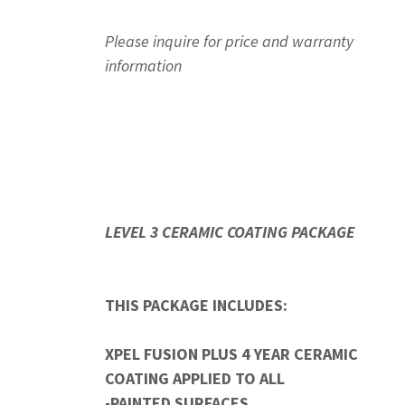
Please inquire for price and warranty
information
LEVEL 3 CERAMIC COATING PACKAGE
THIS PACKAGE INCLUDES:
XPEL FUSION PLUS 4 YEAR CERAMIC
COATING APPLIED TO ALL
-PAINTED SURFACES