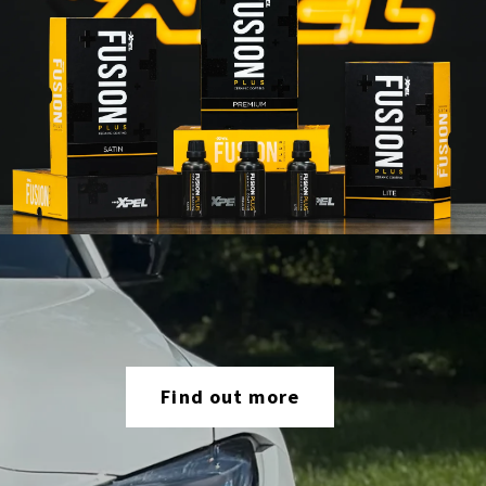
Find out more