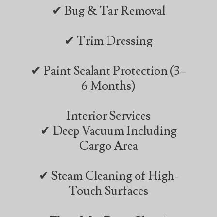
✔ Bug & Tar Removal
✔ Trim Dressing
✔ Paint Sealant Protection (3–
6 Months)
Interior Services
✔ Deep Vacuum Including
Cargo Area
✔ Steam Cleaning of High-
Touch Surfaces