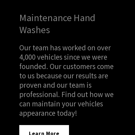
Maintenance Hand
Washes
Our team has worked on over
4,000 vehicles since we were
founded. Our customers come
to us because our results are
proven and our team is
professional. Find out how we
can maintain your vehicles
appearance today!
Learn More