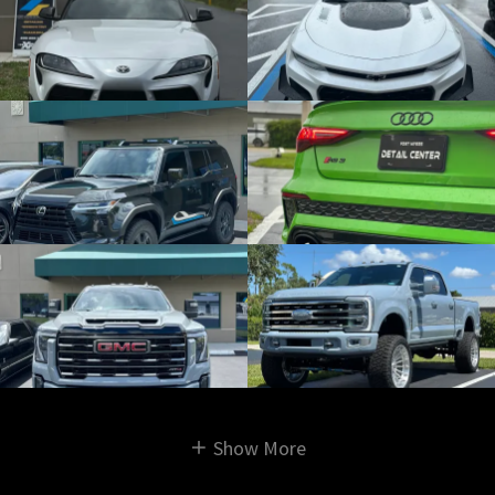
Show More