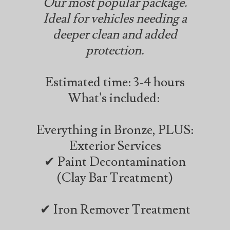
Our most popular package.
Ideal for vehicles needing a
deeper clean and added
protection.
Estimated time: 3-4 hours
What's included:
Everything in Bronze, PLUS:
Exterior Services
✔ Paint Decontamination
(Clay Bar Treatment)
✔ Iron Remover Treatment