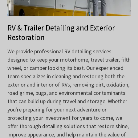
RV & Trailer Detailing and Exterior
Restoration
We provide professional RV detailing services
designed to keep your motorhome, travel trailer, fifth
wheel, or camper looking its best. Our experienced
team specializes in cleaning and restoring both the
exterior and interior of RVs, removing dirt, oxidation,
road grime, bugs, and environmental contaminants
that can build up during travel and storage. Whether
you're preparing for your next adventure or
protecting your investment for years to come, we
offer thorough detailing solutions that restore shine,
improve appearance, and help maintain the value of