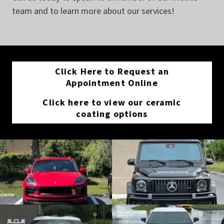
team and to learn more about our services!
Click Here to Request an
Appointment Online
Click here to view our ceramic
coating options