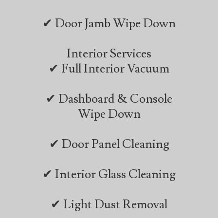
✔ Door Jamb Wipe Down
Interior Services
✔ Full Interior Vacuum
✔ Dashboard & Console
Wipe Down
✔ Door Panel Cleaning
✔ Interior Glass Cleaning
✔ Light Dust Removal