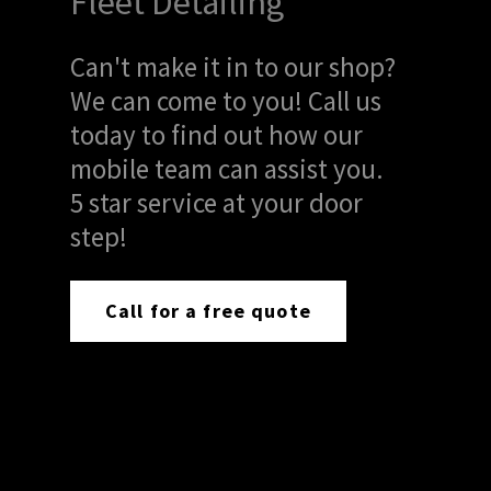
Fleet Detailing
Can't make it in to our shop?
We can come to you! Call us
today to find out how our
mobile team can assist you.
5 star service at your door
step!
Call for a free quote