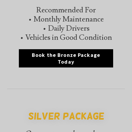
Recommended For
• Monthly Maintenance
• Daily Drivers
• Vehicles in Good Condition
Book the Bronze Package
Today
Silver Package