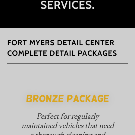
SERVICES.
FORT MYERS DETAIL CENTER
COMPLETE DETAIL PACKAGES
BRONZE PACKAGE
Perfect for regularly
maintained vehicles that need