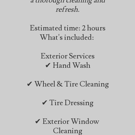
a thorough cleaning and
refresh.
Estimated time: 2 hours
What's included:
Exterior Services
✔ Hand Wash
✔ Wheel & Tire Cleaning
✔ Tire Dressing
✔ Exterior Window
Cleaning