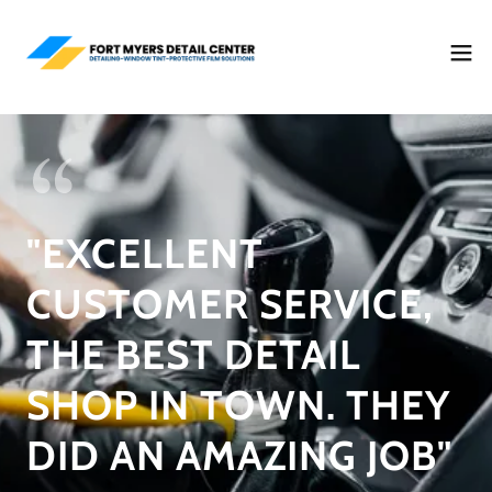
"EXCELLENT
CUSTOMER SERVICE,
THE BEST DETAIL
SHOP IN TOWN. THEY
DID AN AMAZING JOB"