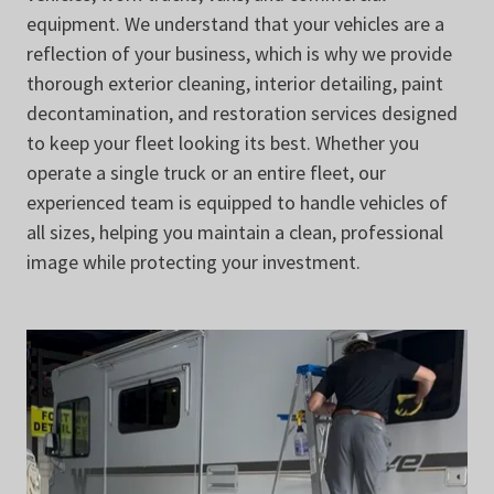
equipment. We understand that your vehicles are a
reflection of your business, which is why we provide
thorough exterior cleaning, interior detailing, paint
decontamination, and restoration services designed
to keep your fleet looking its best. Whether you
operate a single truck or an entire fleet, our
experienced team is equipped to handle vehicles of
all sizes, helping you maintain a clean, professional
image while protecting your investment.