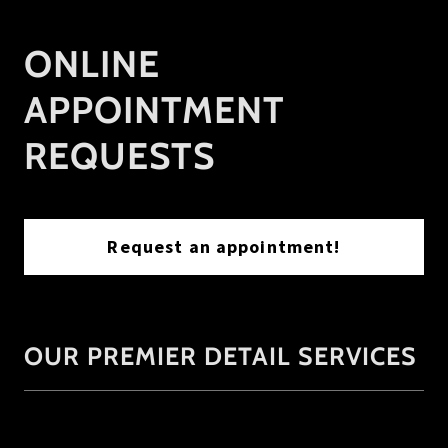
ONLINE
APPOINTMENT
REQUESTS
Request an appointment!
OUR PREMIER DETAIL SERVICES