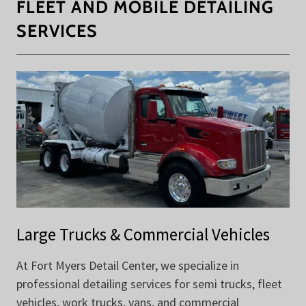
FLEET AND MOBILE DETAILING
SERVICES
Large Trucks & Commercial Vehicles
At Fort Myers Detail Center, we specialize in
professional detailing services for semi trucks, fleet
vehicles, work trucks, vans, and commercial