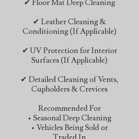
✔ Floor Mat Deep Cleaning
✔ Leather Cleaning &
Conditioning (If Applicable)
✔ UV Protection for Interior
Surfaces (If Applicable)
✔ Detailed Cleaning of Vents,
Cupholders & Crevices
Recommended For
• Seasonal Deep Cleaning
• Vehicles Being Sold or
Traded In