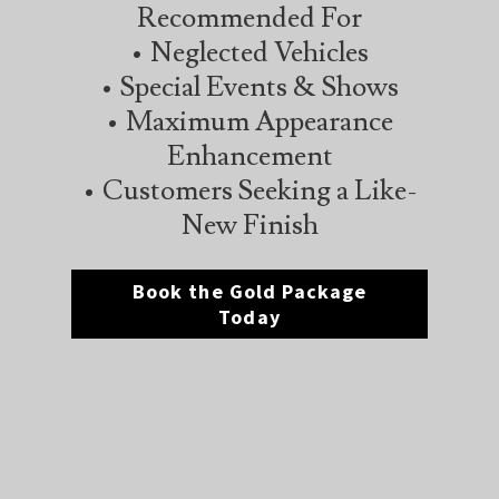
Recommended For
• Neglected Vehicles
• Special Events & Shows
• Maximum Appearance
Enhancement
• Customers Seeking a Like-
New Finish
Book the Gold Package
Today