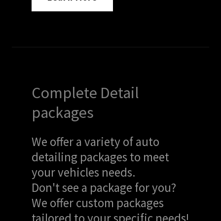
Complete Detail
packages
We offer a variety of auto
detailing packages to meet
your vehicles needs.
Don't see a package for you?
We offer custom packages
tailored to your specific needs!