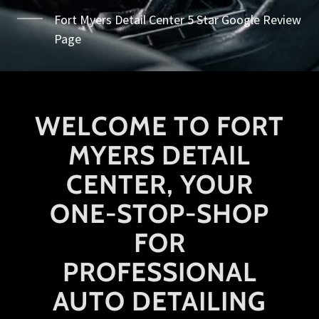
Fort Myers Detail Center 5 Star Google Review
Page
WELCOME TO FORT
MYERS DETAIL
CENTER, YOUR
ONE-STOP-SHOP
FOR
PROFESSIONAL
AUTO DETAILING