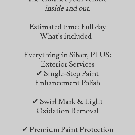
inside and out.
Estimated time: Full day
What's included:
Everything in Silver, PLUS:
Exterior Services
✔ Single-Step Paint
Enhancement Polish
✔ Swirl Mark & Light
Oxidation Removal
✔ Premium Paint Protection