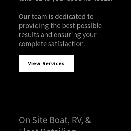
Our team is dedicated to
providing the best possible
results and ensuring your
complete satisfaction.
View Services
On Site Boat, RV, &