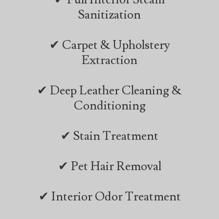
Sanitization
✔ Carpet & Upholstery
Extraction
✔ Deep Leather Cleaning &
Conditioning
✔ Stain Treatment
✔ Pet Hair Removal
✔ Interior Odor Treatment