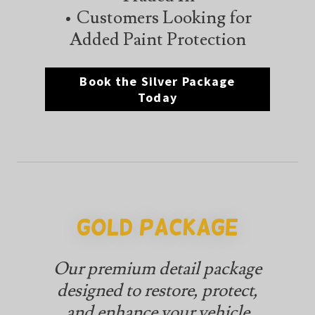
• Customers Looking for
Added Paint Protection
Book the Silver Package
Today
Gold Package
Our premium detail package
designed to restore, protect,
and enhance your vehicle