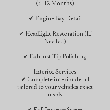
(6–12 Months)
✔ Engine Bay Detail
✔ Headlight Restoration (If
Needed)
✔ Exhaust Tip Polishing
Interior Services
✔ Complete interior detail
tailored to your vehicles exact
needs
✔ Full Interior Steam