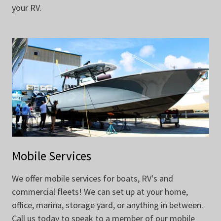
your RV.
Mobile Services
We offer mobile services for boats, RV's and
commercial fleets! We can set up at your home,
office, marina, storage yard, or anything in between.
Call us today to speak to a member of our mobile